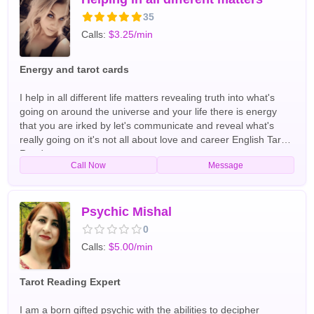
35
Calls:
$3.25/min
Energy and tarot cards
I help in all different life matters revealing truth into what's
going on around the universe and your life there is energy
that you are irked by let's communicate and reveal what's
really going on it's not all about love and career English Tarot
Readers
Call Now
Message
Psychic Mishal
0
Calls:
$5.00/min
Tarot Reading Expert
I am a born gifted psychic with the abilities to decipher