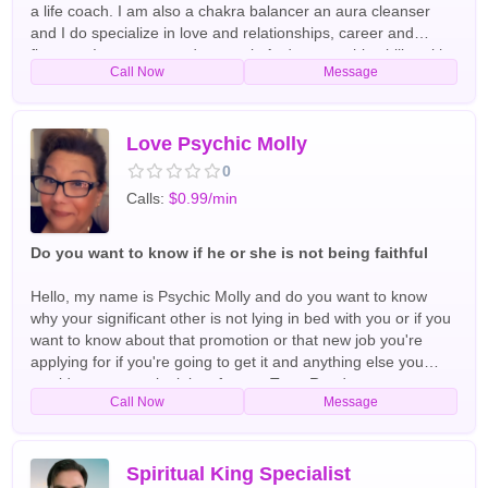
a life coach. I am also a chakra balancer an aura cleanser
and I do specialize in love and relationships, career and
finances I use tarot cards crystals And my psychic ability with
Call Now
Message
spirit guides and arc angels have been doing readings and
helping people all over the world for the past 40+ years
English,Spanish Tarot Readers
Love Psychic Molly
0
Calls:
$0.99/min
Do you want to know if he or she is not being faithful
Hello, my name is Psychic Molly and do you want to know
why your significant other is not lying in bed with you or if you
want to know about that promotion or that new job you're
applying for if you're going to get it and anything else you
would want me to look into for you Tarot Readers
Call Now
Message
Spiritual King Specialist