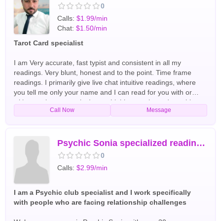
0
Calls:
$1.99/min
Chat:
$1.50/min
Tarot Card specialist
I am Very accurate, fast typist and consistent in all my
readings. Very blunt, honest and to the point. Time frame
readings. I primarily give live chat intuitive readings, where
you tell me only your name and I can read for you with or
without using any tools. I am a highly experienced psychic
Call Now
Message
reader, clairvoyant, spiritualist, love & relationship specialist &
medium. A clear channel to all questions in love & life. I am an
expert of healing broken hearts. I will guide you to having
inner peace, harmony in all area of life. Allow me to guide,
Psychic Sonia specialized reading for Love marriage
heal and provide clarity to you and inspire your spirit. I'm
0
always honest with my clients and a very friendly helping
Calls:
$2.99/min
hand. I am business and life coach. I will guide you in matters
of finances, business management, love, relationships,
reunion, broke up, marriage divorce, intentions of a partner
I am a Psychic club specialist and I work specifically
by my great experience and guide. My guides give accurate
with people who are facing relationship challenges
analysis and guidance in all area of life. I have the ability to
help you understand others and find closure around current