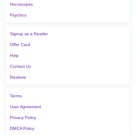
Horoscopes
Psychics
Signup as a Reader
Offer Card
Help
Contact Us
Reviews
Terms
User Agreement
Privacy Policy
DMCA Policy