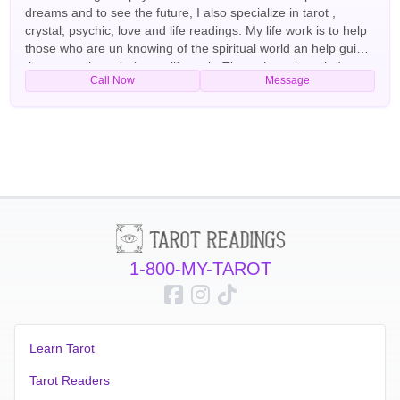
dreams and to see the future, I also specialize in tarot ,
crystal, psychic, love and life readings. My life work is to help
those who are un knowing of the spiritual world an help guide
those people to their true life path. Through my knowledge
Call Now
Message
and experience of the spiritual realm I am able to help you
restore your life to full happiness, mend broken
relationships,decipher those strange dreams and haunting
feelings in your life and also help shed light to an unsure
relationship so that you may understand and repair the
problems. English Tarot Readers
1-800-MY-TAROT
Learn Tarot
Tarot Readers