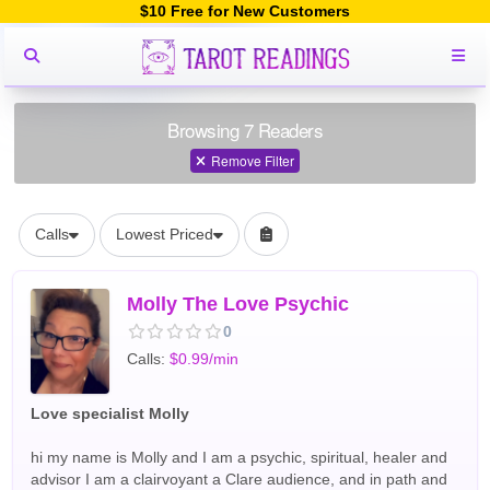
$10 Free for New Customers
Browsing 7 Readers
Remove Filter
Calls
Lowest Priced
Molly The Love Psychic
0
Calls:
$0.99/min
Love specialist Molly
hi my name is Molly and I am a psychic, spiritual, healer and
advisor I am a clairvoyant a Clare audience, and in path and