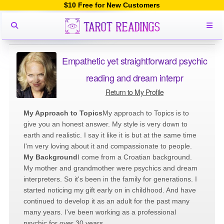
$10 Free for New Customers
Empathetic yet straightforward psychic
reading and dream interpr
Return to My Profile
My Approach to Topics
My approach to Topics is to
give you an honest answer. My style is very down to
earth and realistic. I say it like it is but at the same time
I'm very loving about it and compassionate to people.
My Background
I come from a Croatian background.
My mother and grandmother were psychics and dream
interpreters. So it's been in the family for generations. I
started noticing my gift early on in childhood. And have
continued to develop it as an adult for the past many
many years. I've been working as a professional
psychic for over 30 years.