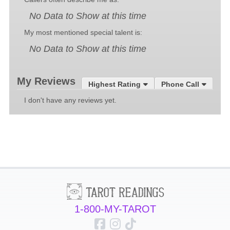
No Data to Show at this time
My most mentioned special talent is:
No Data to Show at this time
My Reviews
Highest Rating
Phone Call
I don't have any reviews yet.
1-800-MY-TAROT