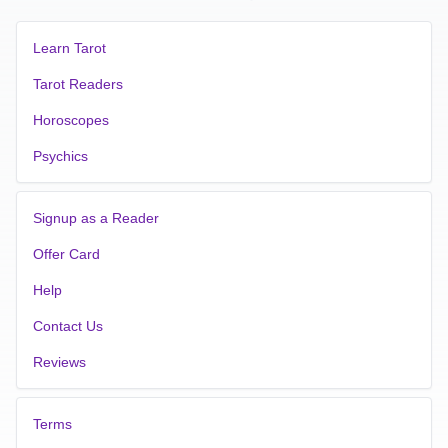
Learn Tarot
Tarot Readers
Horoscopes
Psychics
Signup as a Reader
Offer Card
Help
Contact Us
Reviews
Terms