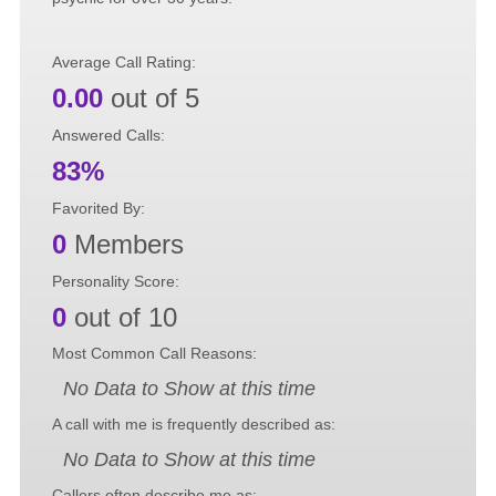
Average Call Rating:
0.00
out of 5
Answered Calls:
83%
Favorited By:
0
Members
Personality Score:
0
out of 10
Most Common Call Reasons:
No Data to Show at this time
A call with me is frequently described as:
No Data to Show at this time
Callers often describe me as: