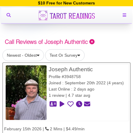
$10 Free for New Customers
Call Reviews of Joseph Authentic
Newest - Oldest
Text Or Survey
Joseph Authentic
Profile #3948758
Joined : September 20th 2022 (4 years)
Last Online : 2 days ago
1 review | 4.7 star avg
February 15th 2026 |
2 Mins | $4.49/min