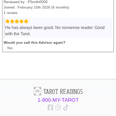
Reviewed by :
PSmith0000
Joined : February 15th 2026 (6 months)
1 review
He has always been good. No nonsense reader. Good
with the Tarot.
Would you call this Advisor again?
Yes
1-800-MY-TAROT