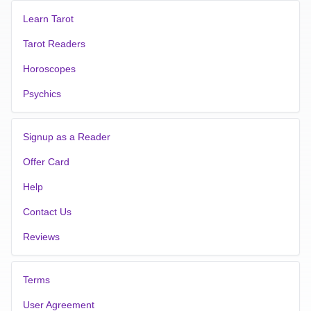
Learn Tarot
Tarot Readers
Horoscopes
Psychics
Signup as a Reader
Offer Card
Help
Contact Us
Reviews
Terms
User Agreement